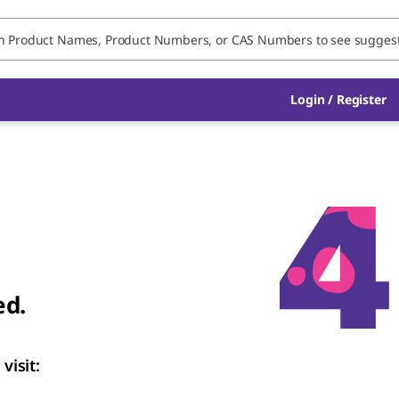
Login
/
Register
ed.
visit: