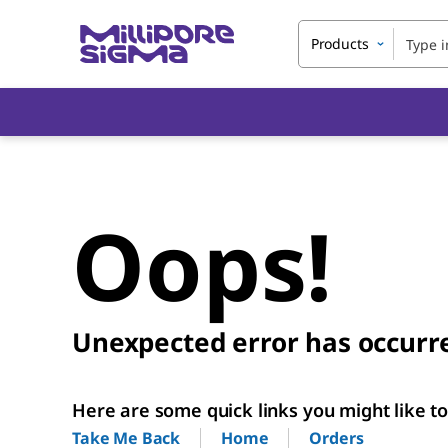
Products
Oops!
Unexpected error has occurr
Here are some quick links you might like to 
Home
Orders
Take Me Back