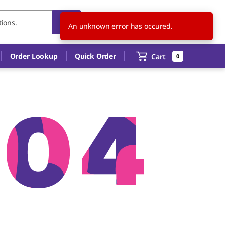
US
EN
An unknown error has occured.
Order Lookup
Quick Order
Cart
0