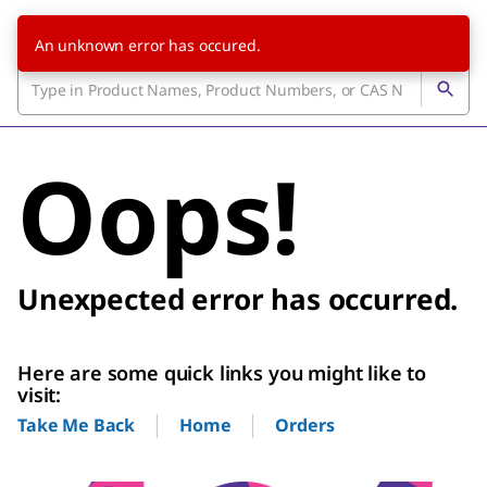
An unknown error has occured.
Oops!
Unexpected error has occurred.
Here are some quick links you might like to
visit:
Home
Orders
Take Me Back