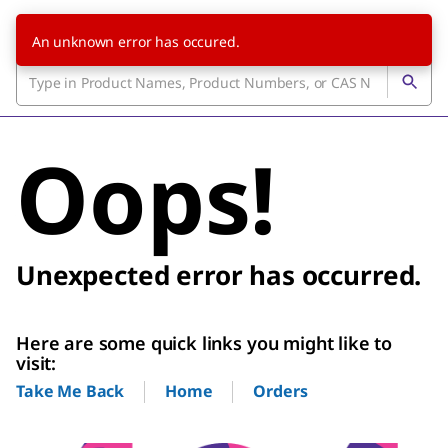
An unknown error has occured.
Oops!
Unexpected error has occurred.
Here are some quick links you might like to
visit:
Home
Orders
Take Me Back