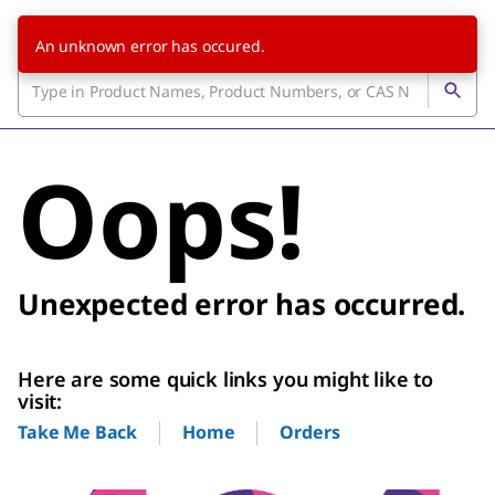
An unknown error has occured.
Oops!
Unexpected error has occurred.
Here are some quick links you might like to
visit:
Home
Orders
Take Me Back