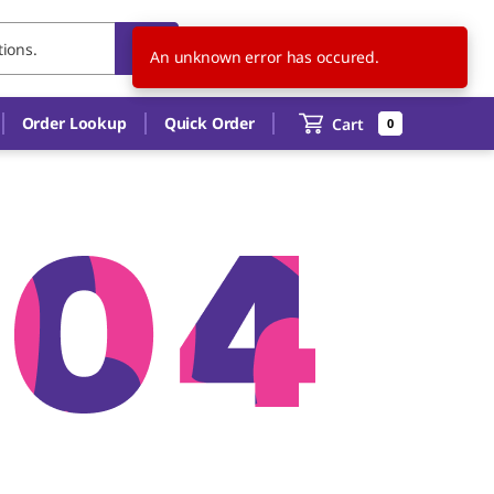
US
EN
An unknown error has occured.
Order Lookup
Quick Order
Cart
0