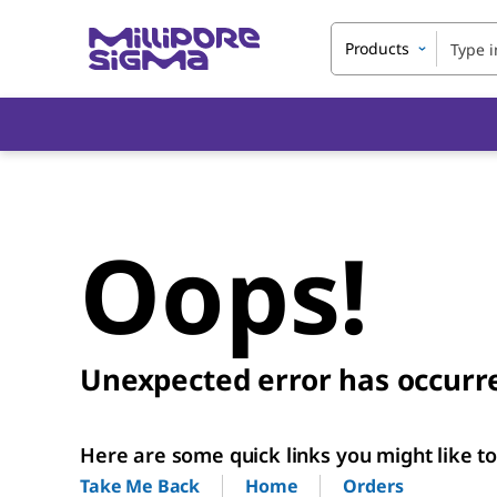
Products
Oops!
Unexpected error has occurr
Here are some quick links you might like to 
Home
Orders
Take Me Back