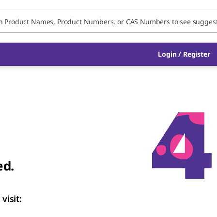
Login
/
Register
ed.
visit: