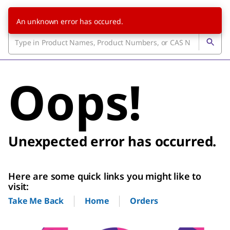
An unknown error has occured.
Oops!
Unexpected error has occurred.
Here are some quick links you might like to
visit:
Home
Orders
Take Me Back