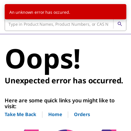
An unknown error has occured.
Oops!
Unexpected error has occurred.
Here are some quick links you might like to
visit:
Home
Orders
Take Me Back