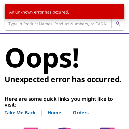
An unknown error has occured.
Oops!
Unexpected error has occurred.
Here are some quick links you might like to
visit:
Home
Orders
Take Me Back