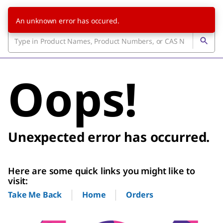
An unknown error has occured.
Oops!
Unexpected error has occurred.
Here are some quick links you might like to
visit:
Home
Orders
Take Me Back