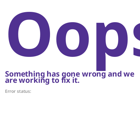
Oop
Something has gone wrong and we
are working to fix it.
Error status: