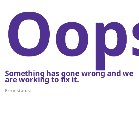
Oop
Something has gone wrong and we
are working to fix it.
Error status: