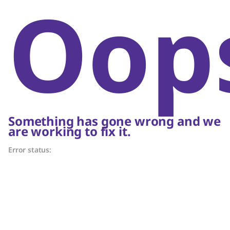
Oop
Something has gone wrong and we
are working to fix it.
Error status: