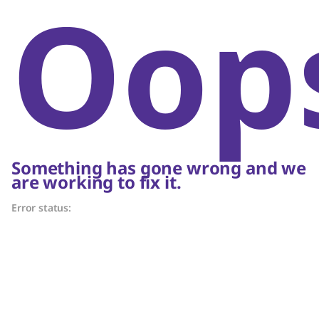
Oop
Something has gone wrong and we
are working to fix it.
Error status: