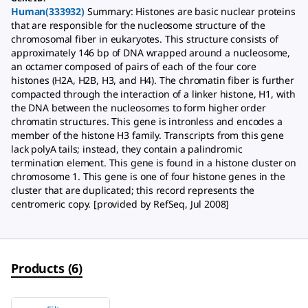
Human(333932)
Summary: Histones are basic nuclear proteins
that are responsible for the nucleosome structure of the
chromosomal fiber in eukaryotes. This structure consists of
approximately 146 bp of DNA wrapped around a nucleosome,
an octamer composed of pairs of each of the four core
histones (H2A, H2B, H3, and H4). The chromatin fiber is further
compacted through the interaction of a linker histone, H1, with
the DNA between the nucleosomes to form higher order
chromatin structures. This gene is intronless and encodes a
member of the histone H3 family. Transcripts from this gene
lack polyA tails; instead, they contain a palindromic
termination element. This gene is found in a histone cluster on
chromosome 1. This gene is one of four histone genes in the
cluster that are duplicated; this record represents the
centromeric copy. [provided by RefSeq, Jul 2008]
Products
(
6
)