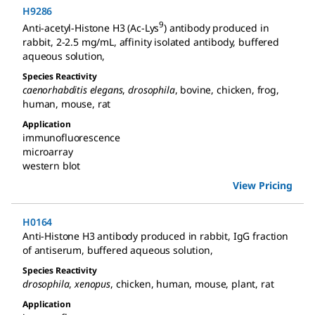
H9286
9
Anti-acetyl-Histone H3 (Ac-Lys
) antibody produced in
rabbit
,
2-2.5 mg/mL, affinity isolated antibody, buffered
aqueous solution
,
Species Reactivity
caenorhabditis elegans
,
drosophila
,
bovine
,
chicken
,
frog
,
human
,
mouse
,
rat
Application
immunofluorescence
microarray
western blot
View Pricing
H0164
Anti-Histone H3 antibody produced in rabbit
,
IgG fraction
of antiserum, buffered aqueous solution
,
Species Reactivity
drosophila
,
xenopus
,
chicken
,
human
,
mouse
,
plant
,
rat
Application