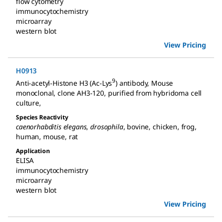
flow cytometry
immunocytochemistry
microarray
western blot
View Pricing
H0913
9
Anti-acetyl-Histone H3 (Ac-Lys
) antibody, Mouse
monoclonal
,
clone AH3-120, purified from hybridoma cell
culture
,
Species Reactivity
caenorhabditis elegans
,
drosophila
,
bovine
,
chicken
,
frog
,
human
,
mouse
,
rat
Application
ELISA
immunocytochemistry
microarray
western blot
View Pricing