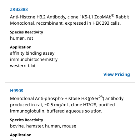
ZRB2388
®
Anti-Histone H3.2 Antibody, clone 1K5-L1 ZooMAb
Rabbit
Monoclonal
,
recombinant, expressed in HEK 293 cells
,
Species Reactivity
human
,
rat
Application
affinity binding assay
immunohistochemistry
western blot
View Pricing
H9908
28
Monoclonal Anti-phospho-Histone H3 (pSer
) antibody
produced in rat
,
~0.5 mg/mL, clone HTA28, purified
immunoglobulin, buffered aqueous solution
,
Species Reactivity
bovine
,
hamster
,
human
,
mouse
Application