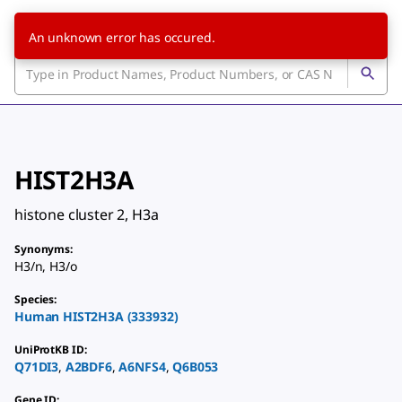
An unknown error has occured.
HIST2H3A
histone cluster 2, H3a
Synonyms
:
H3/n
,
H3/o
Species
:
Human
HIST2H3A
(
333932
)
UniProtKB ID
:
Q71DI3
,
A2BDF6
,
A6NFS4
,
Q6B053
Gene ID
: