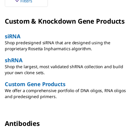
Filters
Custom & Knockdown Gene Products
siRNA
Shop predesigned siRNA that are designed using the
proprietary Rosetta Inpharmatics algorithm.
shRNA
Shop the largest, most validated shRNA collection and build
your own clone sets.
Custom Gene Products
We offer a comprehensive portfolio of DNA oligos, RNA oligos
and predesigned primers.
Antibodies