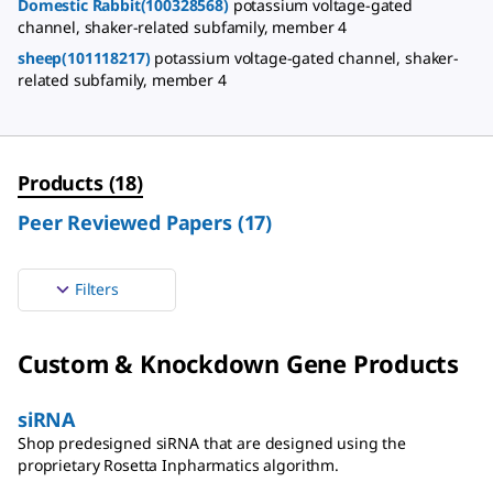
Domestic Rabbit(100328568)
potassium voltage-gated
channel, shaker-related subfamily, member 4
sheep(101118217)
potassium voltage-gated channel, shaker-
related subfamily, member 4
Products
(
18
)
Peer Reviewed Papers
(
17
)
Filters
Custom & Knockdown Gene Products
siRNA
Shop predesigned siRNA that are designed using the
proprietary Rosetta Inpharmatics algorithm.