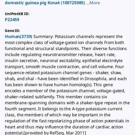
domestic guinea pig
Kcna4
(
100725985
)
...
More
UniProtKB ID
:
P22459
Gene ID
:
Human(3739)
Summary: Potassium channels represent the
most complex class of voltage-gated ion channels from both
functional and structural standpoints. Their diverse functions
include regulating neurotransmitter release, heart rate,
insulin secretion, neuronal excitability, epithelial electrolyte
transport, smooth muscle contraction, and cell volume. Four
sequence-related potassium channel genes - shaker, shaw,
shab, and shal - have been identified in Drosophila, and each
has been shown to have human homolog(s). This gene
encodes a member of the potassium channel, voltage-gated,
shaker-related subfamily. This member contains six
membrane-spanning domains with a shaker-type repeat in the
fourth segment. It belongs to the A-type potassium current
class, the members of which may be important in the
regulation of the fast repolarizing phase of action potentials in
heart and thus may influence the duration of cardiac action
potential.[provided by RefSeq, Mar 2011]