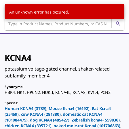
An unknown error has occured.
KCNA4
potassium voltage-gated channel, shaker-related
subfamily, member 4
Synonyms
:
HBK4
,
HK1
,
HPCN2
,
HUKII
,
KCNA4L
,
KCNA8
,
KV1.4
,
PCN2
Species
:
Human
KCNA4
(
3739
)
,
Mouse
Kcna4
(
16492
)
,
Rat
Kcna4
(
25469
)
,
cow
KCNA4
(
281880
)
,
domestic cat
KCNA4
(
101084479
)
,
dog
KCNA4
(
485427
)
,
Zebrafish
kcna4
(
559036
)
,
chicken
KCNA4
(
395721
)
,
naked mole-rat
Kcna4
(
101706863
)
,