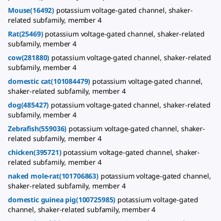
Mouse(16492)
potassium voltage-gated channel, shaker-
related subfamily, member 4
Rat(25469)
potassium voltage-gated channel, shaker-related
subfamily, member 4
cow(281880)
potassium voltage-gated channel, shaker-related
subfamily, member 4
domestic cat(101084479)
potassium voltage-gated channel,
shaker-related subfamily, member 4
dog(485427)
potassium voltage-gated channel, shaker-related
subfamily, member 4
Zebrafish(559036)
potassium voltage-gated channel, shaker-
related subfamily, member 4
chicken(395721)
potassium voltage-gated channel, shaker-
related subfamily, member 4
naked mole-rat(101706863)
potassium voltage-gated channel,
shaker-related subfamily, member 4
domestic guinea pig(100725985)
potassium voltage-gated
channel, shaker-related subfamily, member 4