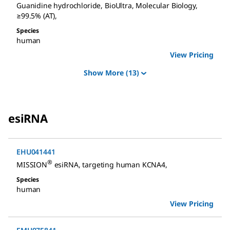
Guanidine hydrochloride
,
BioUltra, Molecular Biology,
≥99.5% (AT)
,
Species
human
View Pricing
Show More
(13)
esiRNA
EHU041441
®
MISSION
esiRNA
,
targeting human KCNA4
,
Species
human
View Pricing