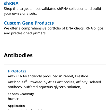
shRNA
Shop the largest, most validated shRNA collection and build
your own clone sets.
Custom Gene Products
We offer a comprehensive portfolio of DNA oligos, RNA oligos
and predesigned primers.
Antibodies
HPA016422
Anti-KCNA4 antibody produced in rabbit
,
Prestige
®
Antibodies
Powered by Atlas Antibodies, affinity isolated
antibody, buffered aqueous glycerol solution
,
Species Reactivity
human
Application