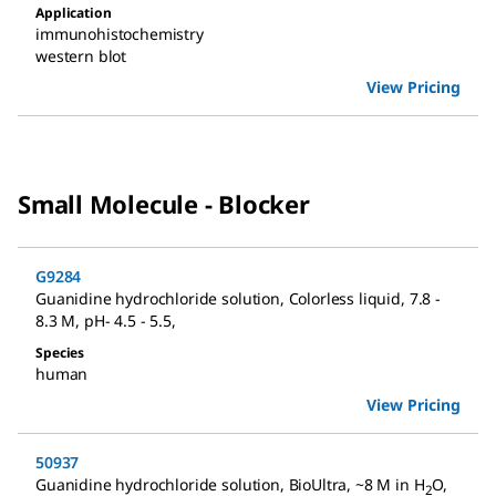
Application
immunohistochemistry
western blot
View Pricing
Small Molecule - Blocker
G9284
Guanidine hydrochloride solution
,
Colorless liquid, 7.8 -
8.3 M, pH- 4.5 - 5.5
,
Species
human
View Pricing
50937
Guanidine hydrochloride solution
,
BioUltra, ~8 M in H
O
,
2