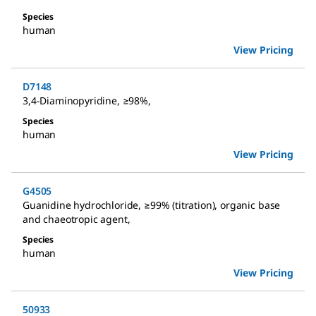
Species
human
View Pricing
D7148
3,4-Diaminopyridine
,
≥98%
,
Species
human
View Pricing
G4505
Guanidine hydrochloride
,
≥99% (titration), organic base
and chaeotropic agent
,
Species
human
View Pricing
50933