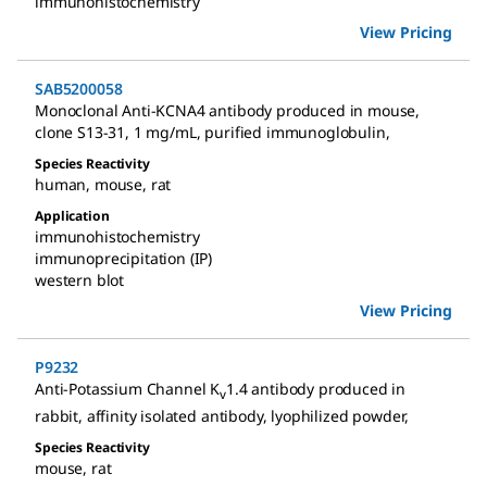
immunohistochemistry
View Pricing
SAB5200058
Monoclonal Anti-KCNA4 antibody produced in mouse
,
clone S13-31, 1 mg/mL, purified immunoglobulin
,
Species Reactivity
human
,
mouse
,
rat
Application
immunohistochemistry
immunoprecipitation (IP)
western blot
View Pricing
P9232
Anti-Potassium Channel K
1.4 antibody produced in
v
rabbit
,
affinity isolated antibody, lyophilized powder
,
Species Reactivity
mouse
,
rat