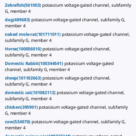
Zebrafish(561003)
potassium voltage-gated channel, subfamily
G, member 4
dog(489683)
potassium voltage-gated channel, subfamily G,
member 4
naked mole-rat(101711011)
potassium voltage-gated channel,
subfamily G, member 4
Horse(100056010)
potassium voltage-gated channel,
subfamily G, member 4
Domestic Rabbit(100344541)
potassium voltage-gated
channel, subfamily G, member 4
sheep(101102663)
potassium voltage-gated channel,
subfamily G, member 4
domestic cat(101082112)
potassium voltage-gated channel,
subfamily G, member 4
chicken(395901)
potassium voltage-gated channel, subfamily
G, member 4
cow(534070)
potassium voltage-gated channel, subfamily G,
member 4