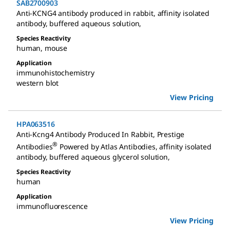
SAB2700903
Anti-KCNG4 antibody produced in rabbit
,
affinity isolated
antibody, buffered aqueous solution
,
Species Reactivity
human
,
mouse
Application
immunohistochemistry
western blot
View Pricing
HPA063516
Anti-Kcng4 Antibody Produced In Rabbit
,
Prestige
®
Antibodies
Powered by Atlas Antibodies, affinity isolated
antibody, buffered aqueous glycerol solution
,
Species Reactivity
human
Application
immunofluorescence
View Pricing