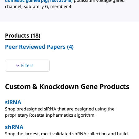
domestic guinea pig(100727348)
potassium voltage-gated
channel, subfamily G, member 4
Products
(
18
)
Peer Reviewed Papers
(
4
)
Filters
Custom & Knockdown Gene Products
siRNA
Shop predesigned siRNA that are designed using the
proprietary Rosetta Inpharmatics algorithm.
shRNA
Shop the largest, most validated shRNA collection and build