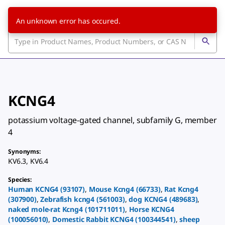
An unknown error has occured.
KCNG4
potassium voltage-gated channel, subfamily G, member
4
Synonyms
:
KV6.3
,
KV6.4
Species
:
Human
KCNG4
(
93107
)
,
Mouse
Kcng4
(
66733
)
,
Rat
Kcng4
(
307900
)
,
Zebrafish
kcng4
(
561003
)
,
dog
KCNG4
(
489683
)
,
naked mole-rat
Kcng4
(
101711011
)
,
Horse
KCNG4
(
100056010
)
,
Domestic Rabbit
KCNG4
(
100344541
)
,
sheep