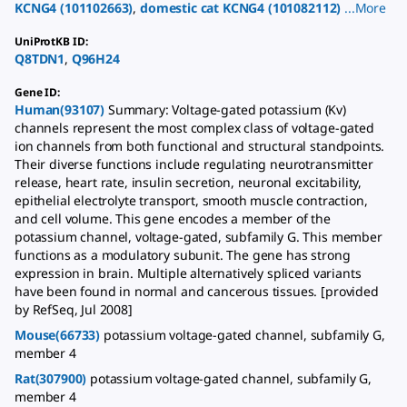
KCNG4
(
101102663
)
,
domestic cat
KCNG4
(
101082112
)
...
More
UniProtKB ID
:
Q8TDN1
,
Q96H24
Gene ID
:
Human(93107)
Summary: Voltage-gated potassium (Kv)
channels represent the most complex class of voltage-gated
ion channels from both functional and structural standpoints.
Their diverse functions include regulating neurotransmitter
release, heart rate, insulin secretion, neuronal excitability,
epithelial electrolyte transport, smooth muscle contraction,
and cell volume. This gene encodes a member of the
potassium channel, voltage-gated, subfamily G. This member
functions as a modulatory subunit. The gene has strong
expression in brain. Multiple alternatively spliced variants
have been found in normal and cancerous tissues. [provided
by RefSeq, Jul 2008]
Mouse(66733)
potassium voltage-gated channel, subfamily G,
member 4
Rat(307900)
potassium voltage-gated channel, subfamily G,
member 4