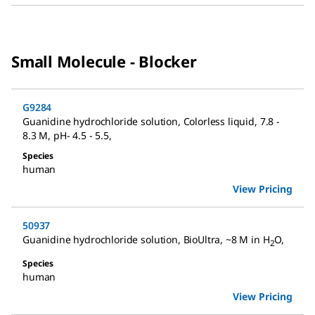
Small Molecule - Blocker
G9284
Guanidine hydrochloride solution
,
Colorless liquid, 7.8 -
8.3 M, pH- 4.5 - 5.5
,
Species
human
View Pricing
50937
Guanidine hydrochloride solution
,
BioUltra, ~8 M in H
O
,
2
Species
human
View Pricing