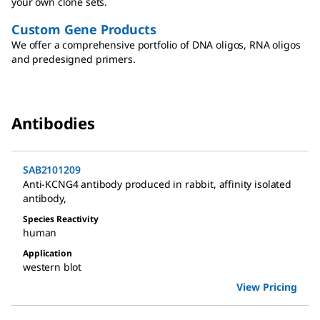
your own clone sets.
Custom Gene Products
We offer a comprehensive portfolio of DNA oligos, RNA oligos
and predesigned primers.
Antibodies
SAB2101209
Anti-KCNG4 antibody produced in rabbit
,
affinity isolated
antibody
,
Species Reactivity
human
Application
western blot
View Pricing