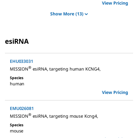
View Pricing
Show More
(13)
esiRNA
EHU033031
®
MISSION
esiRNA
,
targeting human KCNG4
,
Species
human
View Pricing
EMU026081
®
MISSION
esiRNA
,
targeting mouse Kcng4
,
Species
mouse