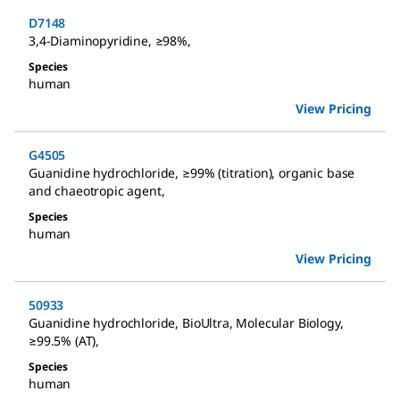
D7148
3,4-Diaminopyridine
,
≥98%
,
Species
human
View Pricing
G4505
Guanidine hydrochloride
,
≥99% (titration), organic base
and chaeotropic agent
,
Species
human
View Pricing
50933
Guanidine hydrochloride
,
BioUltra, Molecular Biology,
≥99.5% (AT)
,
Species
human