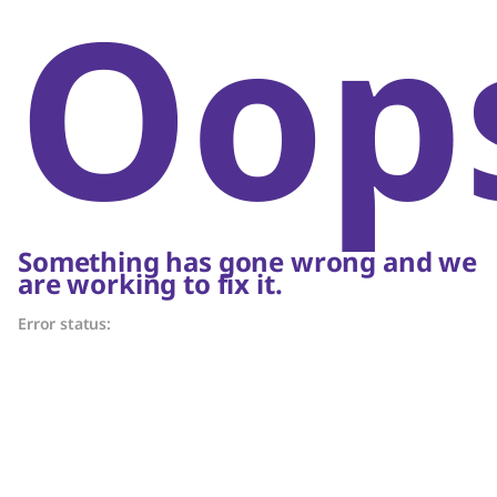
Oop
Something has gone wrong and we
are working to fix it.
Error status: