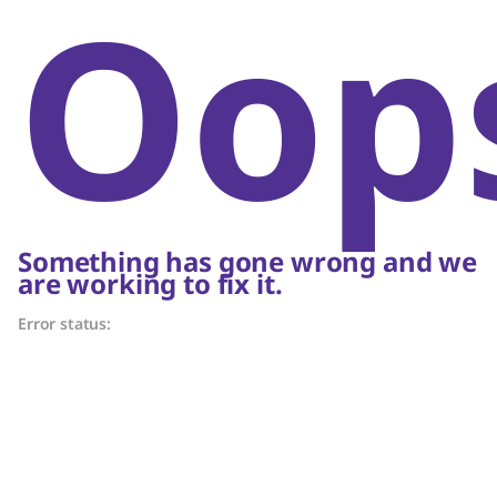
Oop
Something has gone wrong and we
are working to fix it.
Error status: