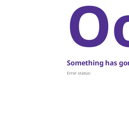
O
Something has gon
Error status: