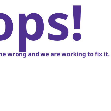
ops!
e wrong and we are working to fix it.