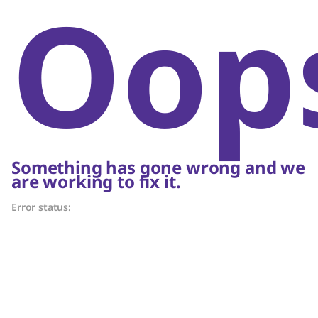
Oop
Something has gone wrong and we
are working to fix it.
Error status: