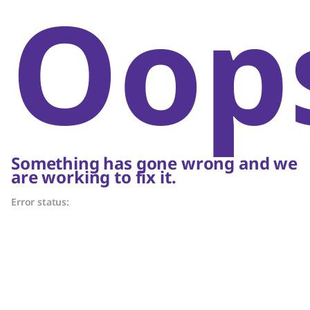
Oop
Something has gone wrong and we
are working to fix it.
Error status: