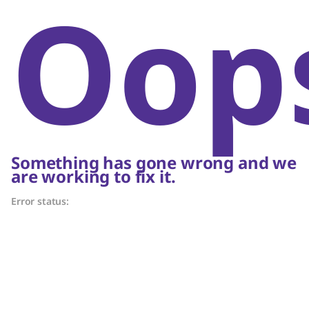
Oop
Something has gone wrong and we
are working to fix it.
Error status: