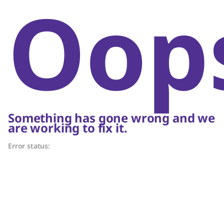
Oop
Something has gone wrong and we
are working to fix it.
Error status: