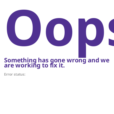
Oop
Something has gone wrong and we
are working to fix it.
Error status: