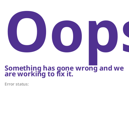
Oop
Something has gone wrong and we
are working to fix it.
Error status: