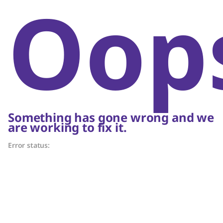
Oop
Something has gone wrong and we
are working to fix it.
Error status: