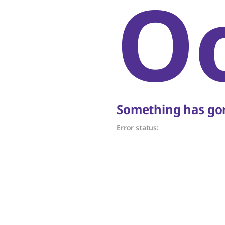
O
Something has gon
Error status: