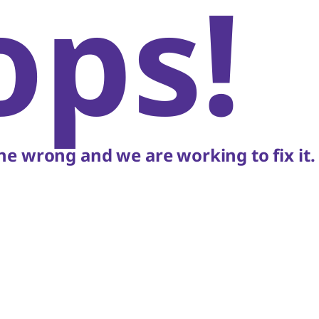
ops!
e wrong and we are working to fix it.