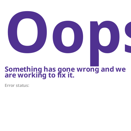
Oop
Something has gone wrong and we
are working to fix it.
Error status: