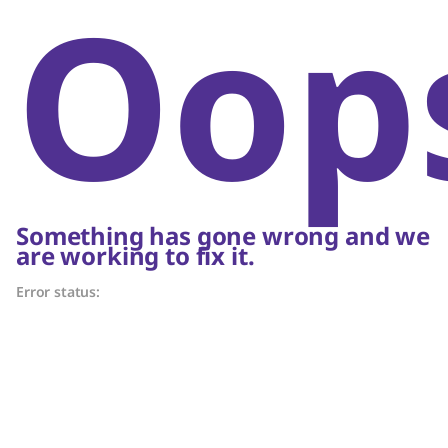
Oop
Something has gone wrong and we
are working to fix it.
Error status: