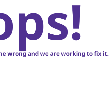
ops!
e wrong and we are working to fix it.