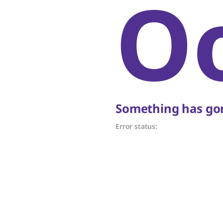
O
Something has gon
Error status: