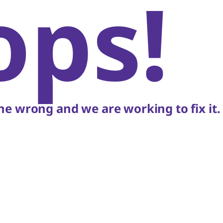
ops!
e wrong and we are working to fix it.