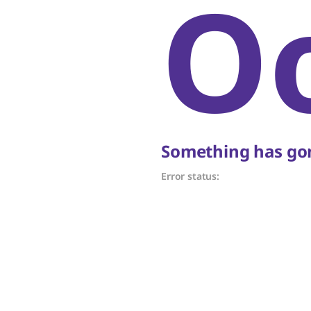
O
Something has gon
Error status: