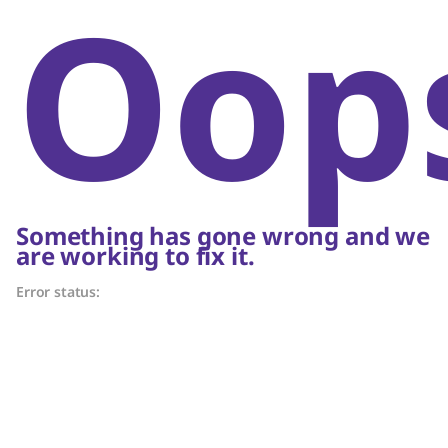
Oop
Something has gone wrong and we
are working to fix it.
Error status: