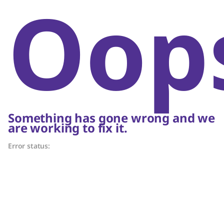
Oop
Something has gone wrong and we
are working to fix it.
Error status: