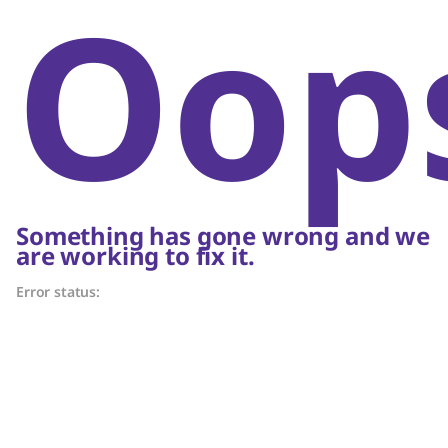
Oop
Something has gone wrong and we
are working to fix it.
Error status: