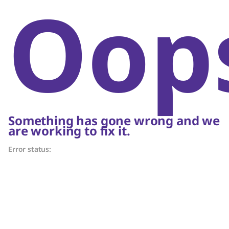
Oop
Something has gone wrong and we
are working to fix it.
Error status: