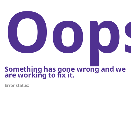
Oop
Something has gone wrong and we
are working to fix it.
Error status: