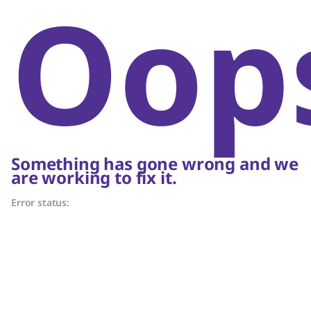
Oop
Something has gone wrong and we
are working to fix it.
Error status: