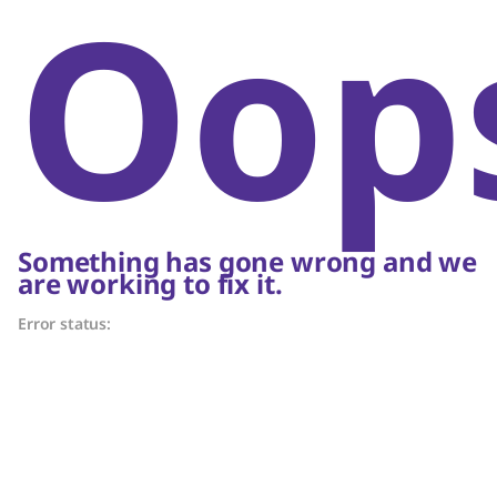
Oop
Something has gone wrong and we
are working to fix it.
Error status: