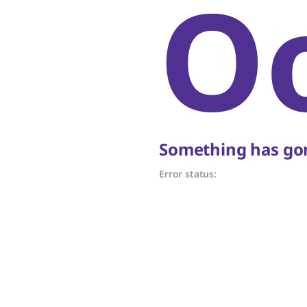
O
Something has gon
Error status: