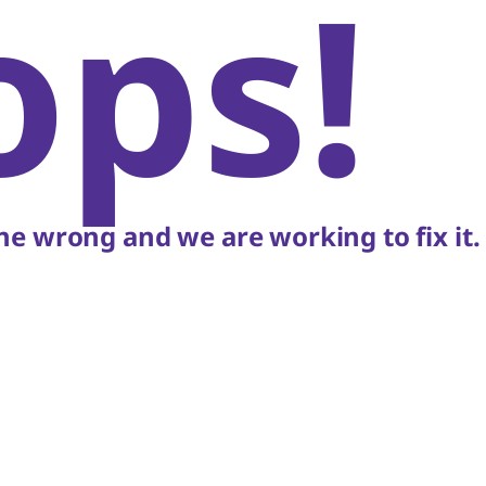
ops!
e wrong and we are working to fix it.