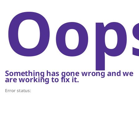
Oop
Something has gone wrong and we
are working to fix it.
Error status: