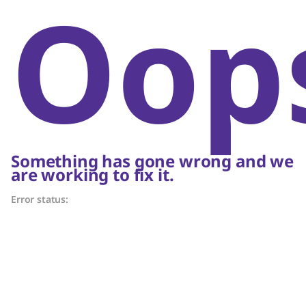
Oop
Something has gone wrong and we
are working to fix it.
Error status: