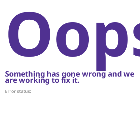
Oop
Something has gone wrong and we
are working to fix it.
Error status: