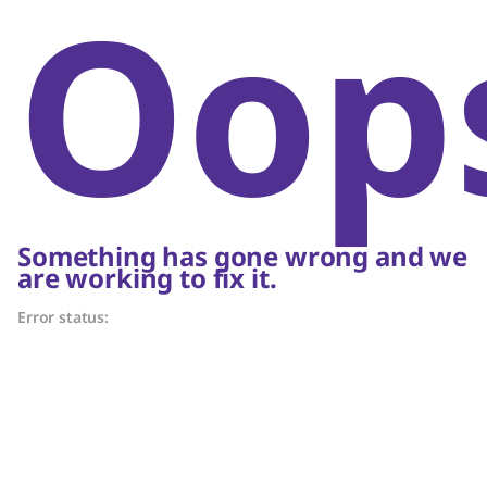
Oop
Something has gone wrong and we
are working to fix it.
Error status: