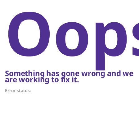
Oop
Something has gone wrong and we
are working to fix it.
Error status: