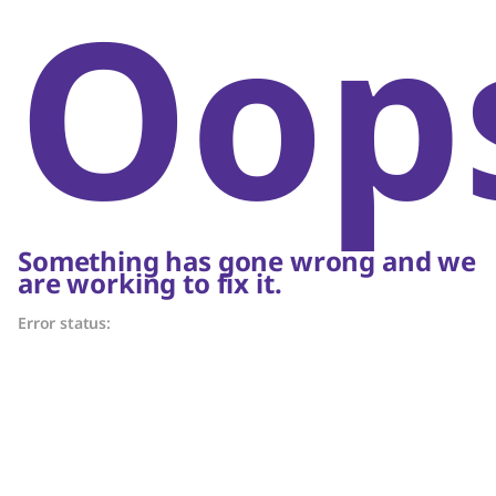
Oop
Something has gone wrong and we
are working to fix it.
Error status: