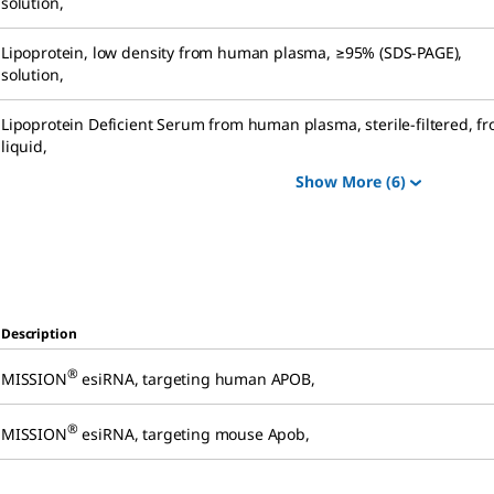
solution
,
Lipoprotein, low density from human plasma
,
≥95% (SDS-PAGE),
solution
,
Lipoprotein Deficient Serum from human plasma
,
sterile-filtered, f
liquid
,
Show More
(6)
Description
®
MISSION
esiRNA
,
targeting human APOB
,
®
MISSION
esiRNA
,
targeting mouse Apob
,