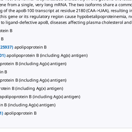
ene from a single, very long mRNA. The two isoforms share a commo
 of the apoB-100 transcript at residue 2180 (CAA->UAA), resulting in
 this gene or its regulatory region cause hypobetalipoproteinemia,
o ligand-defective apoB, diseases affecting plasma cholesterol and 
otein B
 B
725937)
apolipoprotein B
01)
apolipoprotein B (including Ag(x) antigen)
protein B (including Ag(x) antigen)
in B
protein B (including Ag(x) antigen)
otein B (including Ag(x) antigen)
apolipoprotein B (including Ag(x) antigen)
n B (including Ag(x) antigen)
1)
apolipoprotein B