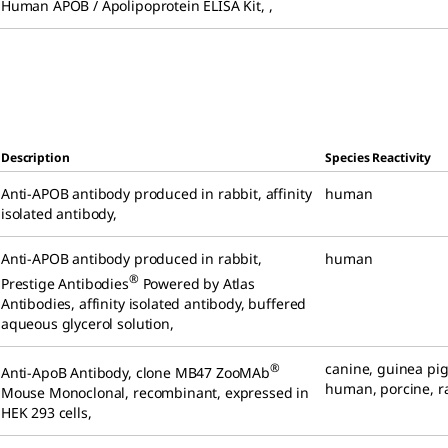
Human APOB / Apolipoprotein ELISA Kit
,
,
Description
Species Reactivity
Anti-APOB antibody produced in rabbit
,
affinity
human
isolated antibody
,
Anti-APOB antibody produced in rabbit
,
human
®
Prestige Antibodies
Powered by Atlas
Antibodies, affinity isolated antibody, buffered
aqueous glycerol solution
,
canine
,
guinea pi
®
Anti-ApoB Antibody, clone MB47 ZooMAb
human
,
porcine
,
r
Mouse Monoclonal
,
recombinant, expressed in
HEK 293 cells
,