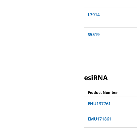
L7914
S5519
esiRNA
Product Number
EHU137761
EMU171861