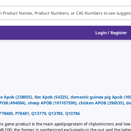
Login
/
Register
e
Apob
(
238055
)
,
Rat
Apob
(
54225
)
,
domestic guinea pig
Apob
(
10
POB
(
494004
)
,
sheep
APOB
(
101107590
)
,
chicken
APOB
(
396535
)
,
do
P78480
,
P78481
,
Q13779
,
Q13785
,
Q13786
s gene product is the main apolipoprotein of chylomicrons and low d
-100: the former is synthesized exclusively in the gut and the latter 