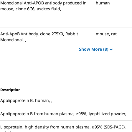
Monoclonal Anti-APOB antibody produced in
human
mouse
,
clone 6G6, ascites fluid
,
Anti-ApoB Antibody, clone 2T5X0, Rabbit
mouse
,
rat
Monoclonal
,
,
Show More
(8)
Description
Apolipoprotein B, human
,
,
Apolipoprotein B from human plasma
,
≥95%, lyophilized powder
,
Lipoprotein, high density from human plasma
,
≥95% (SDS-PAGE),