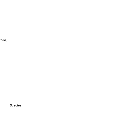
thm.
Species