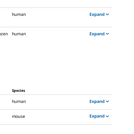
Expand
human
Expand
rozen
human
Species
Expand
human
Expand
mouse