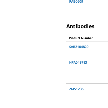
RAB0609
Antibodies
Product Number
SAB2104820
HPA049793
ZMS1235