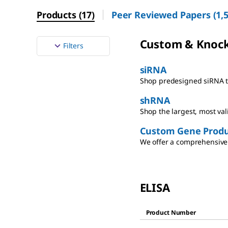
Products
(
17
)
Peer Reviewed Papers
(
1,
Custom & Knoc
Filters
siRNA
Shop predesigned siRNA th
shRNA
Shop the largest, most va
Custom Gene Produ
We offer a comprehensive 
ELISA
Product Number