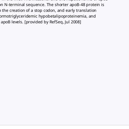
n N-terminal sequence. The shorter apoB-48 protein is
 the creation of a stop codon, and early translation
 normotriglyceridemic hypobetalipoproteinemia, and
apoB levels. [provided by RefSeq, Jul 2008]