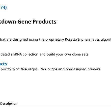
574
)
kdown Gene Products
at are designed using the proprietary Rosetta Inpharmatics algori
lidated shRNA collection and build your own clone sets.
cts
portfolio of DNA oligos, RNA oligos and predesigned primers.
Description