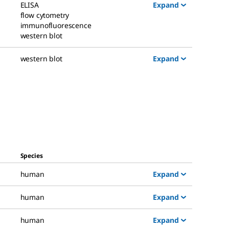
Expand
ELISA
flow cytometry
immunofluorescence
western blot
Expand
western blot
Species
Expand
human
Expand
human
Expand
human