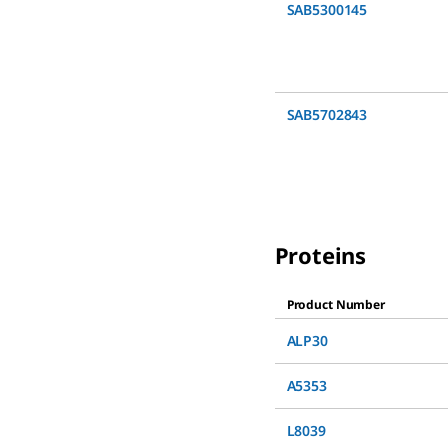
SAB5300145
SAB5702843
Proteins
Product Number
ALP30
A5353
L8039