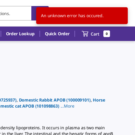
US
EN
An unknown error has occured.
Order Lookup
Quick Order
Cart
0
0725937
)
,
Domestic Rabbit
APOB
(
100009101
)
,
Horse
mestic cat
APOB
(
101098863
)
...
More
ensity lipoproteins. It occurs in plasma as two main
in the liver. The intestinal and the hepatic forms of apoB