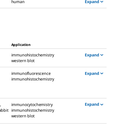
Expand
human
Application
Expand
immunohistochemistry
western blot
Expand
immunofluorescence
immunohistochemistry
Expand
g
,
immunocytochemistry
abbit
immunohistochemistry
western blot