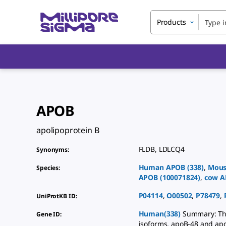
Products
APOB
apolipoprotein B
FLDB
,
LDLCQ4
Synonyms
:
Human
APOB
(
338
)
,
Mous
Species
:
APOB
(
100071824
)
,
cow
A
P04114
,
O00502
,
P78479
,
UniProtKB ID
:
Human(338)
Summary: Thi
Gene ID
:
isoforms, apoB-48 and apoB