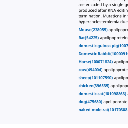
are encoded by a single g
produced after RNA editing
termination. Mutations in
hypercholesterolemia due t
Mouse(238055)
apolipopr
Rat(54225)
apolipoprotein
domestic guinea pig(100
Domestic Rabbit(1000091
Horse(100071824)
apolipo
cow(494004)
apolipoprote
sheep(101107590)
apolipo
chicken(396535)
apolipopr
domestic cat(101098863)
dog(475680)
apolipoprotei
naked mole-rat(10170308