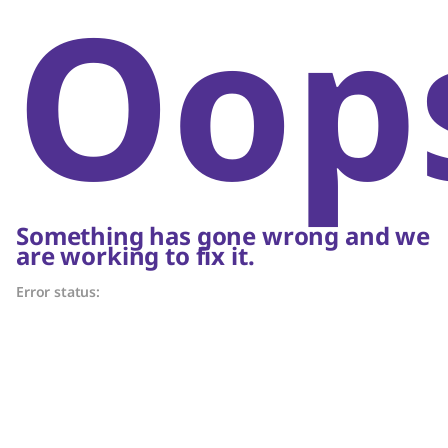
Oop
Something has gone wrong and we
are working to fix it.
Error status: