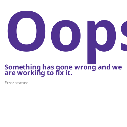
Oop
Something has gone wrong and we
are working to fix it.
Error status: