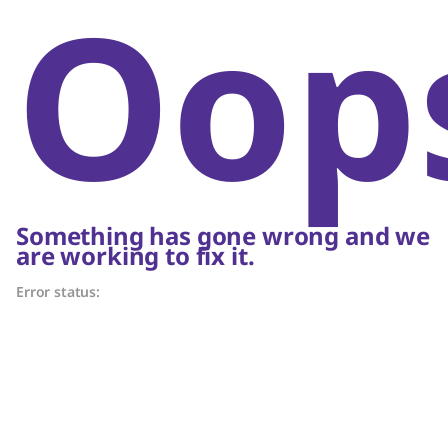
Oop
Something has gone wrong and we
are working to fix it.
Error status: