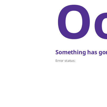
O
Something has gon
Error status: