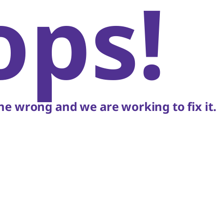
ops!
e wrong and we are working to fix it.